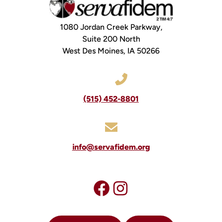
1080 Jordan Creek Parkway,
Suite 200 North
West Des Moines, IA 50266
(515) 452-8801
info@servafidem.org
Visit our facebook page
#