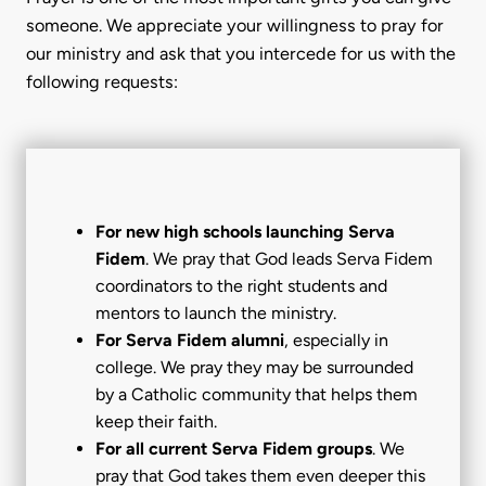
someone. We appreciate your willingness to pray for
our ministry and ask that you intercede for us with the
following requests:
For new high schools launching Serva
Fidem
. We pray that God leads Serva Fidem
coordinators to the right students and
mentors to launch the ministry.
For Serva Fidem alumni
, especially in
college. We pray they may be surrounded
by a Catholic community that helps them
keep their faith.
For all current Serva Fidem groups
. We
pray that God takes them even deeper this