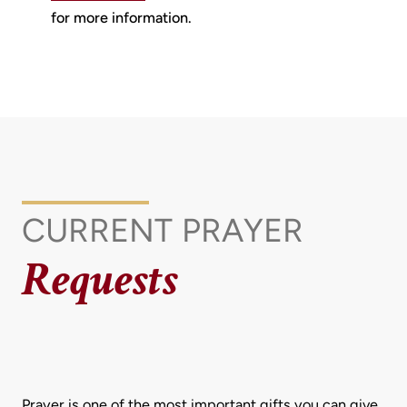
for more information.
CURRENT
PRAYER
Requests
Prayer is one of the most important gifts you can give