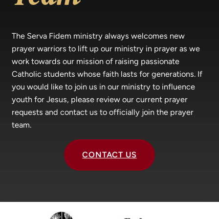
The Serva Fidem ministry always welcomes new
prayer warriors to lift up our ministry in prayer as we
work towards our mission of raising passionate
Catholic students whose faith lasts for generations. If
you would like to join us in our ministry to influence
youth for Jesus, please review our current prayer
requests and contact us to officially join the prayer
team.
CONTACT US