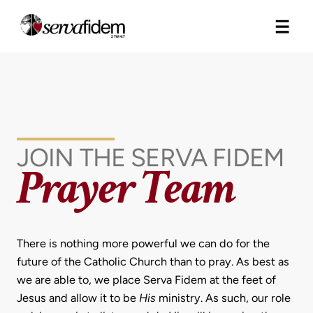
Skip
to
content
JOIN THE SERVA FIDEM
Prayer Team
There is nothing more powerful we can do for the
future of the Catholic Church than to pray. As best as
we are able to, we place Serva Fidem at the feet of
Jesus and allow it to be
His
ministry. As such, our role