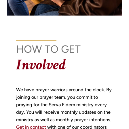
HOW TO GET
Involved
We have prayer warriors around the clock. By
joining our prayer team, you commit to
praying for the Serva Fidem ministry every
day. You will receive monthly updates on the
ministry as well as monthly prayer intentions.
Get in contact
with one of our coordinators