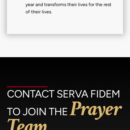
year and transforms their lives for the rest
of their lives.
CONTACT SERVA FIDEM
Prayer
TO JOIN THE
Team