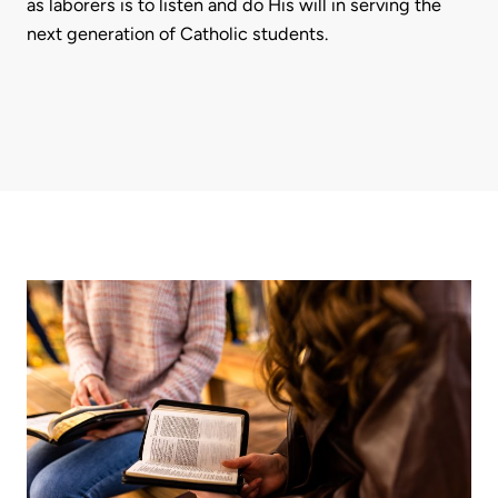
as laborers is to listen and do His will in serving the
next generation of Catholic students.